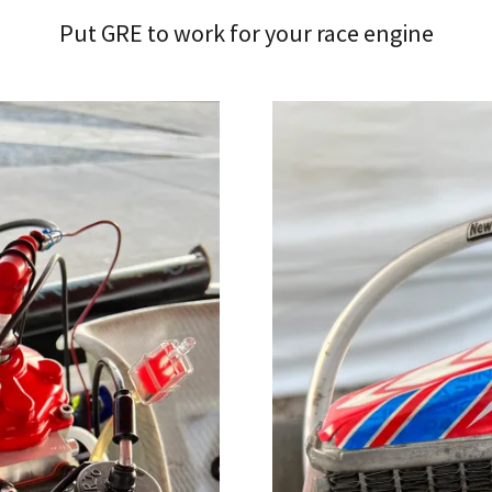
Put GRE to work for your race engine