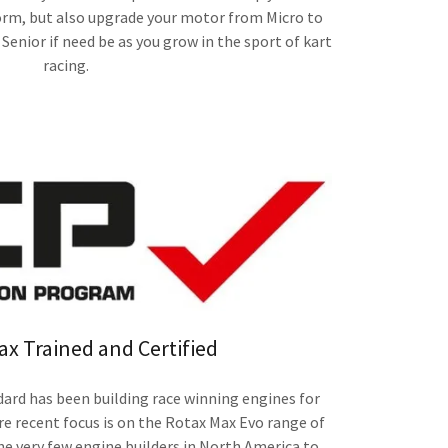
rm, but also upgrade your motor from Micro to
Senior if need be as you grow in the sport of kart
racing.
ax Trained and Certified
rd has been building race winning engines for
 recent focus is on the Rotax Max Evo range of
he very few engine builders in North America to