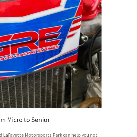
m Micro to Senior
d LaFayette Motorsports Park can help you not