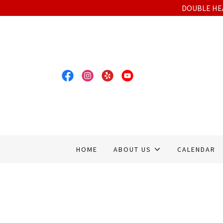
DOUBLE HEA
HOME
ABOUT US
CALENDAR