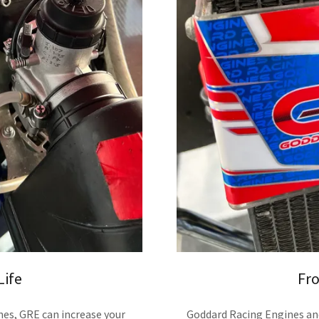
Life
Fro
nes, GRE can increase your
Goddard Racing Engines an