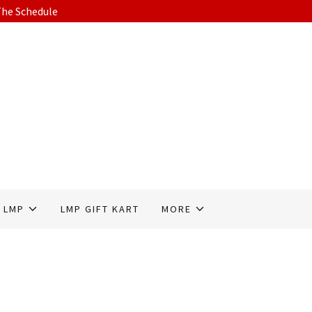
he Schedule
 LMP
LMP GIFT KART
MORE