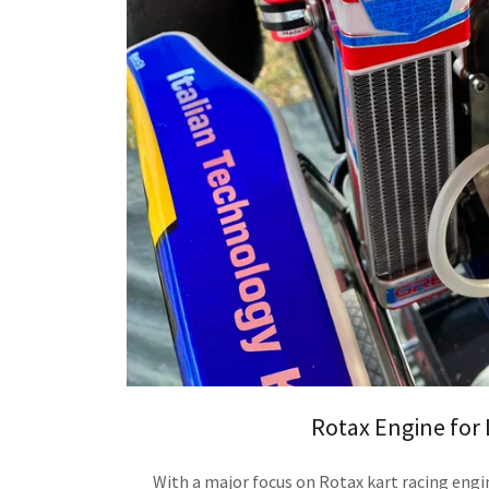
Rotax Engine for 
With a major focus on Rotax kart racing engi