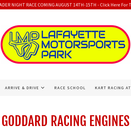
DER NIGHT RACE COMING AUGUST 14TH-15TH - Click Here For T
ARRIVE & DRIVE
RACE SCHOOL
KART RACING AT
GODDARD RACING ENGINES