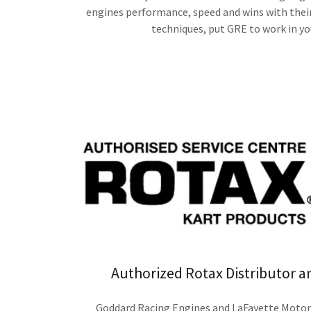
engines performance, speed and wins with thei
techniques, put GRE to work in yo
Authorized Rotax Distributor a
Goddard Racing Engines and LaFayette Motors