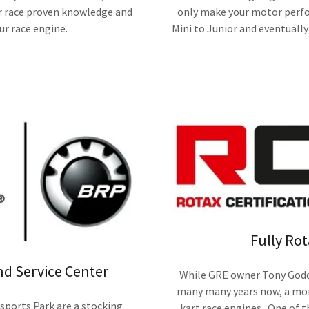
r race proven knowledge and
only make your motor perfo
ur race engine.
Mini to Junior and eventually 
Fully Rot
nd Service Center
While GRE owner Tony Godda
many many years now, a more
ports Park are a stocking
kart race engines. One of t